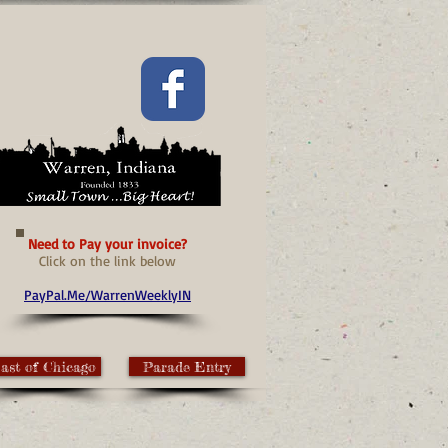
Need to Pay your invoice?
Click on the link below
PayPal.Me/WarrenWeeklyIN
ast of Chicago
Parade Entry