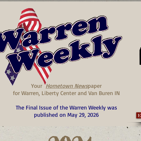
Your
Hometown News
paper
for Warren, Liberty Center and Van Buren IN
The Final Issue of the Warren Weekly was
published on May 29, 2026
E