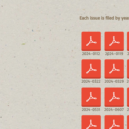
Each issue is filed by ye
2024-0112
2024-0119
2024-0322
2024-0329
2
2024-0531
2024-0607