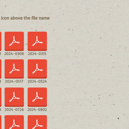
 icon above the file name
1
2024-0308
2024-0315
0
2024-0517
2024-0524
9
2024-0726
2024-0802