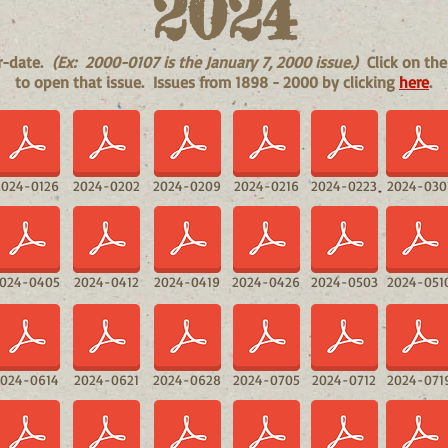
2024
ar-date.
(Ex: 2000-0107 is the January 7, 2000 issue.)
Click on the
to open that issue. Issues from 1898 - 2000 by clicking
here
.
2024-0126
2024-0202
2024-0209
2024-0216
2024-0223
2024-030
024-0405
2024-0412
2024-0419
2024-0426
2024-0503
2024-051
2024-0614
2024-0621
2024-0628
2024-0705
2024-0712
2024-071